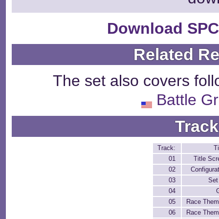
Download SPC
Related R
The set also covers fol
Battle G
Track
Track:
Ti
01
Title Sc
02
Configura
03
Set
04
05
Race Them
06
Race Them