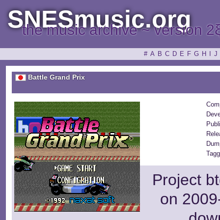
SNESmusic.org
the music archive ~ version 2
#
A
B
C
D
E
F
G
H
I
J
Battle Grand Prix
Comp
Deve
Publ
Rele
Dump
Tagg
Project b
on 2009-
dow