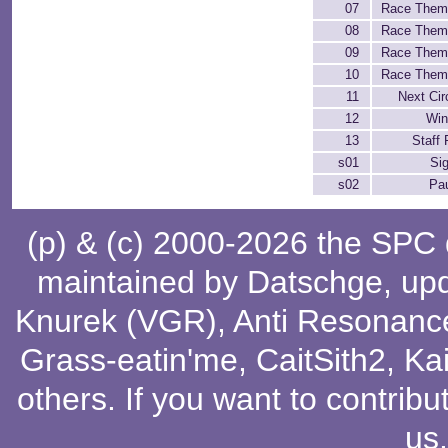
07
Race Them
08
Race Them
09
Race Them
10
Race Them
11
Next Cir
12
Win
13
Staff 
s01
Si
s02
Pa
(p) & (c) 2000-2026 the SPC
maintained by
Datschge
, up
Knurek (VGR)
,
Anti Resonanc
Grass-eatin'me
,
CaitSith2
, Ka
others
. If you want to contribu
us
.