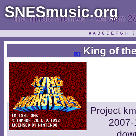
SNESmusic.org
the music archive ~ version 2
#
A
B
C
D
E
F
G
H
I
J
King of th
Project km
2007-1
dow