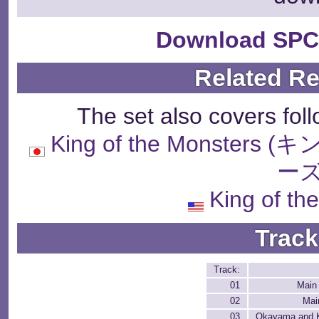
Download SPC
Related R
The set also covers fol
King of the Monst
ーズ
King of th
Track
Track:
01
Main
02
Mai
03
Okayama and K