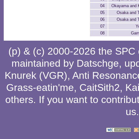
04
Okayama and K
05
Osaka and 
06
Osaka and 
07
Y
08
Gam
(p) & (c) 2000-2026 the SPC
maintained by
Datschge
, up
Knurek (VGR)
,
Anti Resonanc
Grass-eatin'me
,
CaitSith2
, Ka
others
. If you want to contribu
us
.