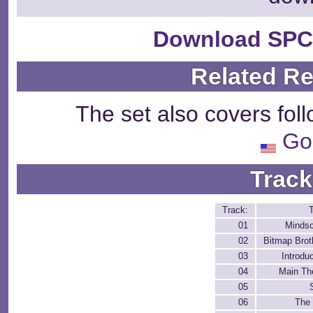
Download SPC
Related R
The set also covers fol
Go
Track
Track:
T
01
Minds
02
Bitmap Brot
03
Introdu
04
Main T
05
06
The 