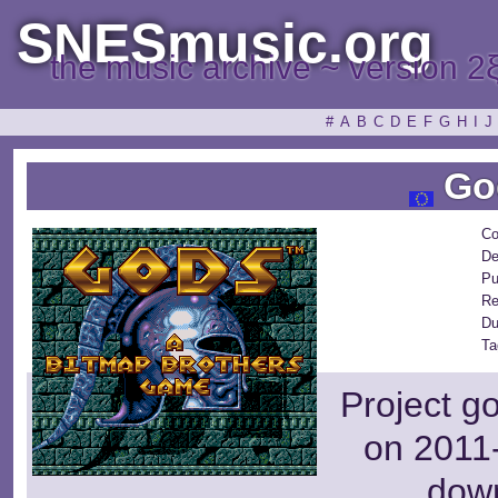
SNESmusic.org
the music archive ~ version 2
#
A
B
C
D
E
F
G
H
I
J
Go
Co
De
Pu
Re
Du
Ta
Project g
on 2011-
dow