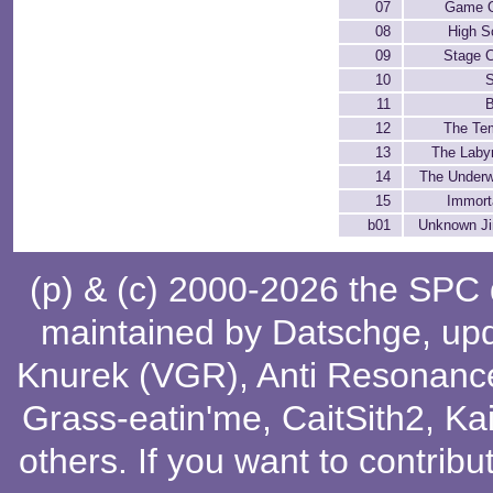
07
Game 
08
High S
09
Stage C
10
11
12
The Te
13
The Labyr
14
The Underw
15
Immorta
b01
Unknown Ji
(p) & (c) 2000-2026 the SPC
maintained by
Datschge
, up
Knurek (VGR)
,
Anti Resonanc
Grass-eatin'me
,
CaitSith2
, Ka
others
. If you want to contribu