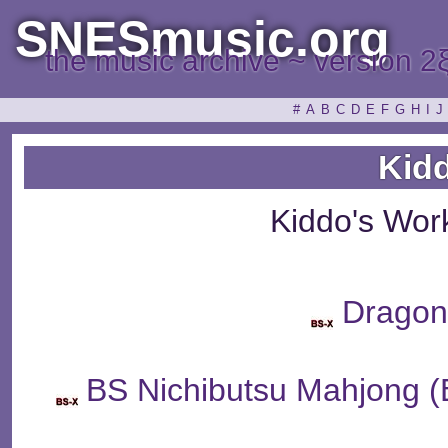
SNESmusic.org
the music archive ~ version 2
#
A
B
C
D
E
F
G
H
I
J
Kid
Kiddo's Wor
Dragon
BS Nichibutsu Mahj