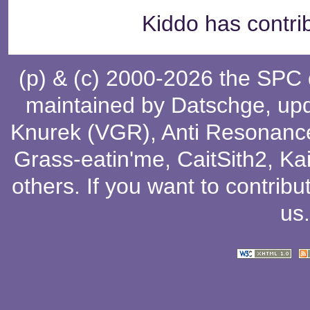
Kiddo has contri
(p) & (c) 2000-2026 the SPC
maintained by
Datschge
, up
Knurek (VGR)
,
Anti Resonanc
Grass-eatin'me
,
CaitSith2
, Ka
others
. If you want to contribu
us
.