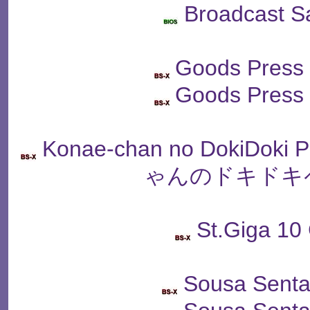
Broadcast S
Goods Press
Goods Press
Konae-chan no DokiDoki
ゃんのドキドキ
St.Giga 10
Sousa Senta