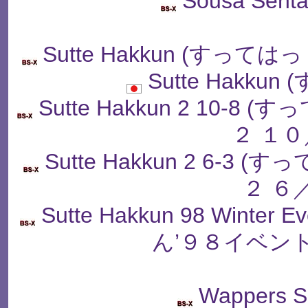
Sousa Senta
Sutte Hakkun (すっ
Sutte Hakku
Sutte Hakkun 2 10
２ １０
Sutte Hakkun 2 6-
２ ６
Sutte Hakkun 98 Winter
ん’９８イベン
Wappers S