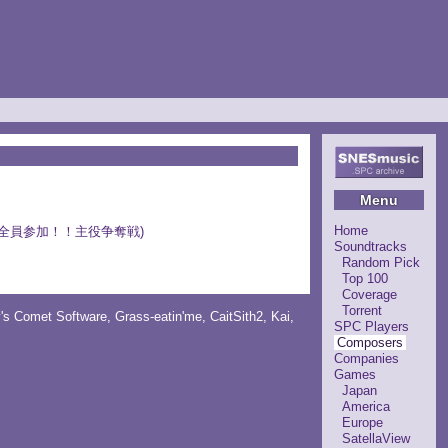
Menu
Home
ｕｐｅｒＳ 全員参加！！主役争奪戦)
Soundtracks
Random Pick
Top 100
Coverage
Torrent
y's Comet Software
,
Grass-eatin'me
,
CaitSith2
, Kai,
SPC Players
Composers
Companies
Games
Japan
America
Europe
SatellaView