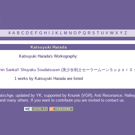
ξ
#
A
B
C
D
E
F
G
H
I
J
K
L
M
N
O
P
Q
R
S
T
U
V
W
X
Y
Z
Katsuyuki Harada
Katsuyuki Harada's Workography:
per S: Zenin Sanka!! Shuyaku Soudatsusen (美少女戦士セーラームーンＳ
1 works by Katsuyuki Harada are listed
atschge
, updated by
YK
, supported by
Knurek (VGR)
,
Anti Resonance
,
Halle
 and
many others
. If you want to contribute you are invited to
contact us
.