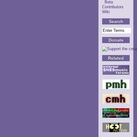
Beta
Contributors
Wiki
Search
Donate
Related