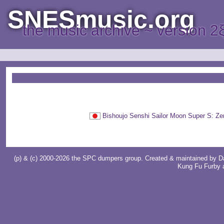
SNESmusic.org
the music archive ~ version 2
Bishoujo Senshi Sailor Moon Su
(p) & (c) 2000-2026 the SPC dumpers group. Created & maintained by
D
Kung Fu Furby