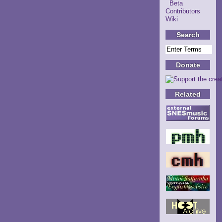
Beta
Contributors
Wiki
Search
Donate
Related