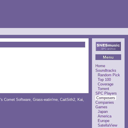
Menu
Home
Soundtracks
Random Pick
Top 100
Coverage
Torrent
SPC Players
Composers
y's Comet Software
,
Grass-eatin'me
,
CaitSith2
, Kai,
Companies
Games
Japan
America
Europe
SatellaView