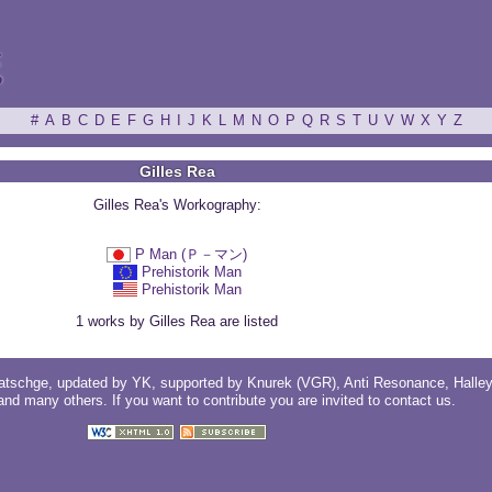
ξ
#
A
B
C
D
E
F
G
H
I
J
K
L
M
N
O
P
Q
R
S
T
U
V
W
X
Y
Z
Gilles Rea
Gilles Rea's Workography:
P Man (Ｐ－マン)
Prehistorik Man
Prehistorik Man
1 works by Gilles Rea are listed
atschge
, updated by
YK
, supported by
Knurek (VGR)
,
Anti Resonance
,
Halle
 and
many others
. If you want to contribute you are invited to
contact us
.