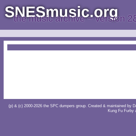
SNESmusic.org
the music archive ~ version 2
(p) & (c) 2000-2026 the SPC dumpers group. Created & maintained by
D
Kung Fu Furby