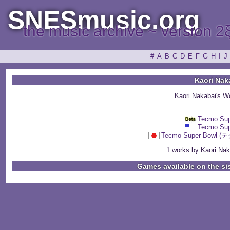
SNESmusic.org
the music archive ~ version 2
#
A
B
C
D
E
F
G
H
I
J
Kaori Nak
Kaori Nakabai's W
Tecmo Sup
Tecmo Sup
Tecmo Super Bow
1 works by Kaori Naka
Games available on the si