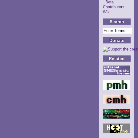
Beta
Contributors
Wiki
Search
Donate
Related