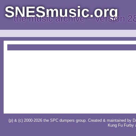
SNESmusic.org
the music archive ~ version 2
(p) & (c) 2000-2026 the SPC dumpers group. Created & maintained by
D
Kung Fu Furby