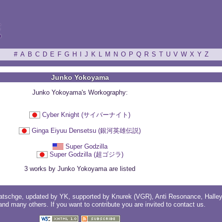
ξ
#
A
B
C
D
E
F
G
H
I
J
K
L
M
N
O
P
Q
R
S
T
U
V
W
X
Y
Z
Junko Yokoyama
Junko Yokoyama's Workography:
Cyber Knight (サイバーナイト)
Ginga Eiyuu Densetsu (銀河英雄伝説)
Super Godzilla
Super Godzilla (超ゴジラ)
3 works by Junko Yokoyama are listed
atschge
, updated by
YK
, supported by
Knurek (VGR)
,
Anti Resonance
,
Halle
 and
many others
. If you want to contribute you are invited to
contact us
.