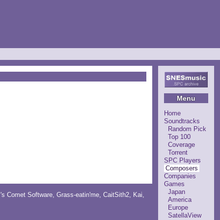
Menu
Home
Soundtracks
Random Pick
Top 100
Coverage
Torrent
SPC Players
Composers
Companies
Games
Japan
y's Comet Software
,
Grass-eatin'me
,
CaitSith2
, Kai,
America
Europe
SatellaView