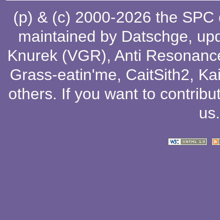
(p) & (c) 2000-2026 the SPC
maintained by
Datschge
, up
Knurek (VGR)
,
Anti Resonanc
Grass-eatin'me
,
CaitSith2
, Ka
others
. If you want to contribu
us
.