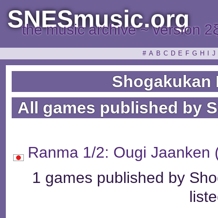
SNESmusic.org
the music archive ~ version 2
#
A
B
C
D
E
F
G
H
I
J
Shogakukan 
All games published by 
Ranma 1/2: Ougi Jaa
1 games published by Sho
list