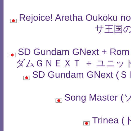
Rejoice! Aretha Oukok
サ王国の
SD Gundam GNext + Rom
ダムＧＮＥＸＴ ＋ ユニッ
SD Gundam GNex
Song Maste
Trinea