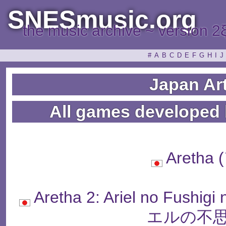
SNESmusic.org
the music archive ~ version 2
#
A
B
C
D
E
F
G
H
I
J
Japan Ar
All games developed 
Aretha
Aretha 2: Ariel no Fus
エルの不思