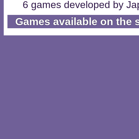
6 games developed by Jap
Games available on the 