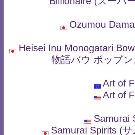
Billionaire (
Ozumou Dama
Heisei Inu Monogatari B
物語バウ ポップン
Art of 
Art of 
Samurai
Samurai Spiri