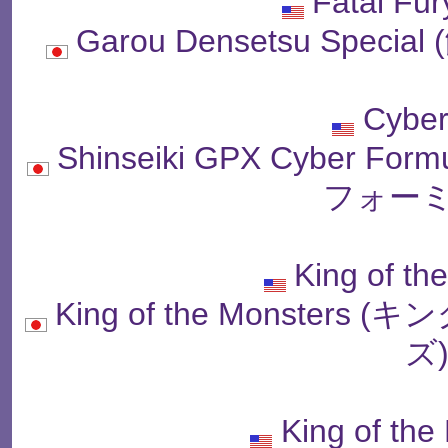
Fatal Fur
Garou Densetsu Spe
Cyber
Shinseiki GPX Cyber
フォーミ
King of th
King of the Monste
ズ
King of the