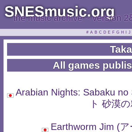
SNESmusic.org
the music archive ~ version 2
#
A
B
C
D
E
F
G
H
I
J
Taka
All games publi
Arabian Nights: Sabaku
ト 砂漠の
Earthworm Ji