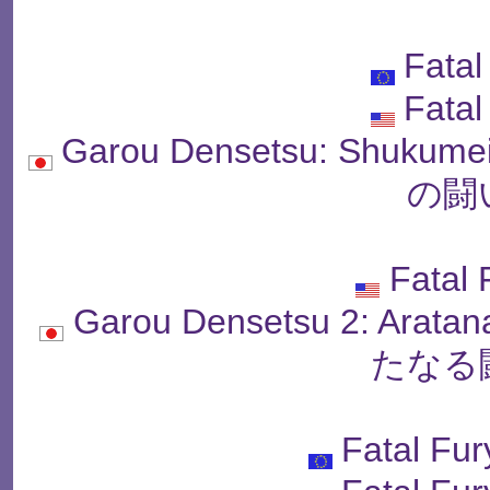
Fatal
Fatal
Garou Densetsu: Shukum
の闘
Fatal 
Garou Densetsu 2: Arat
たなる
Fatal Fur