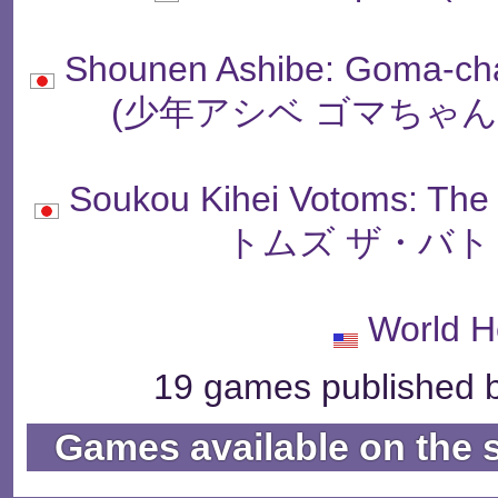
Shounen Ashibe: Goma-ch
(少年アシベ ゴマちゃ
Soukou Kihei Votoms: T
トムズ ザ・バト
World H
19 games published b
Games available on the 