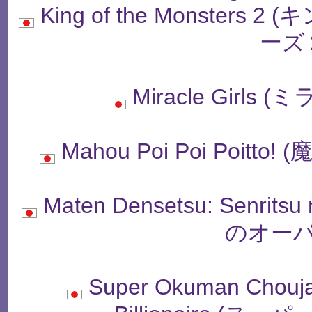
King of the Monste
ーズ
Miracle Girl
Mahou Poi Poi Poit
Maten Densetsu: Senrit
のオーパ
Super Okuman Chouj