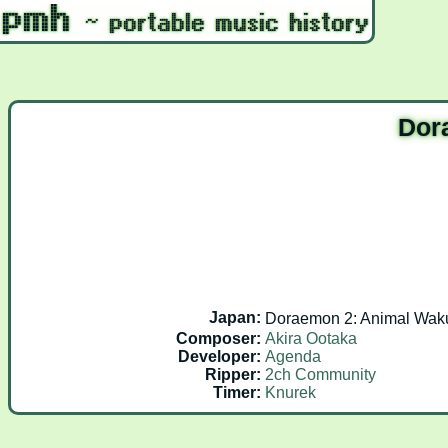
Dor
Japan:
Doraemon 2: Animal W
Composer:
Akira Ootaka
Developer:
Agenda
Ripper:
2ch Community
Timer:
Knurek