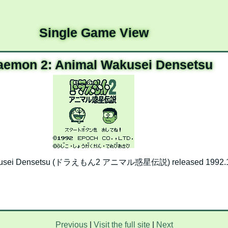
Single Game View
aemon 2: Animal Wakusei Densetsu
akusei Densetsu (ドラえもん2 アニマル惑星伝説) released 1992.1
Previous
|
Visit the full site
|
Next