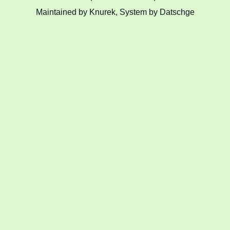
Maintained by Knurek, System by Datschge