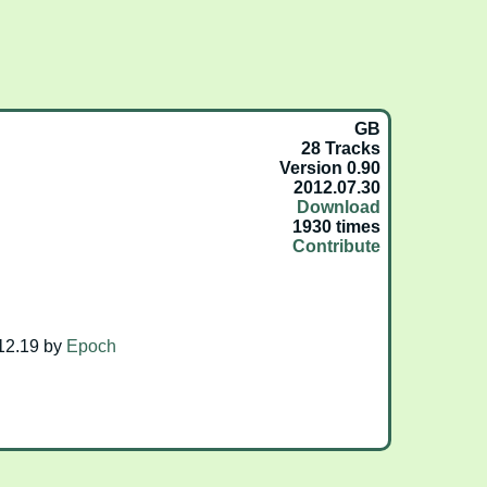
GB
28 Tracks
Version 0.90
2012.07.30
Download
1930 times
Contribute
2.19 by
Epoch