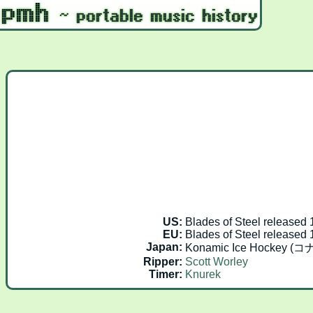
US:
Blades of Steel released
EU:
Blades of Steel released
Japan:
Konamic Ice Hockey 
Ripper:
Scott Worley
Timer:
Knurek