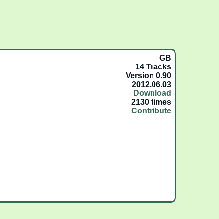
GB
14 Tracks
Version 0.90
2012.06.03
Download
2130 times
Contribute