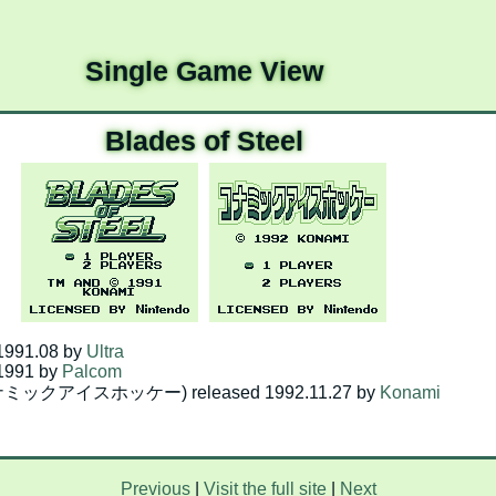
Single Game View
Blades of Steel
 1991.08 by
Ultra
 1991 by
Palcom
(コナミックアイスホッケー) released 1992.11.27 by
Konami
Previous
|
Visit the full site
|
Next