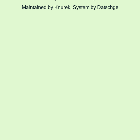
Maintained by Knurek, System by Datschge