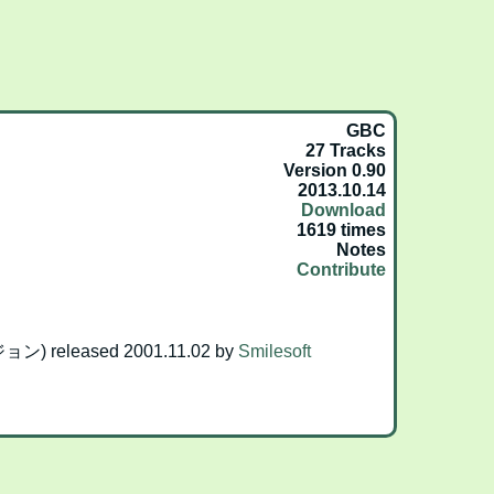
GBC
27 Tracks
Version 0.90
2013.10.14
Download
1619 times
Notes
Contribute
 released 2001.11.02 by
Smilesoft