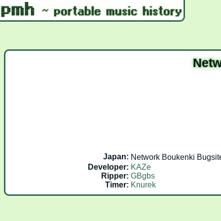
Netw
Japan:
Network Boukenki B
Developer:
KAZe
Ripper:
GBgbs
Timer:
Knurek