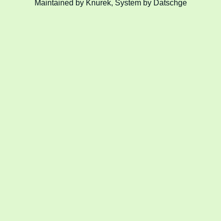
Maintained by Knurek, System by Datschge