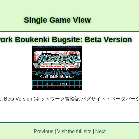
Single Game View
ork Boukenki Bugsite: Beta Version
ugsite: Beta Version (ネットワーク冒険記 バグサイト・ベータバージョン)
Previous
|
Visit the full site
|
Next